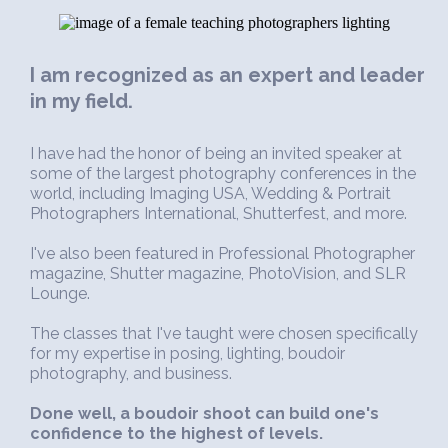
I am recognized as an expert and leader
in my field.
I have had the honor of being an invited speaker at
some of the largest photography conferences in the
world, including Imaging USA, Wedding & Portrait
Photographers International, Shutterfest, and more.
I've also been featured in Professional Photographer
magazine, Shutter magazine, PhotoVision, and SLR
Lounge.
The classes that I've taught were chosen specifically
for my expertise in posing, lighting, boudoir
photography, and business.
Done well, a boudoir shoot can build one's
confidence to the highest of levels.