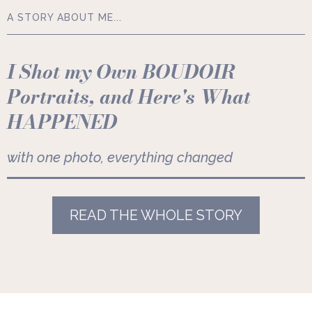
A STORY ABOUT ME...
I Shot my Own BOUDOIR
Portraits, and Here's What
HAPPENED
with one photo, everything changed
READ THE WHOLE STORY