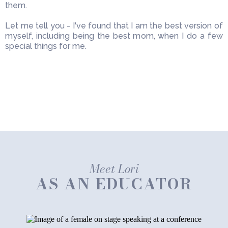
them.
Let me tell you - I've found that I am the best version of
myself, including being the best mom, when I do a few
special things for me.
Meet Lori
AS AN EDUCATOR