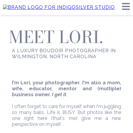
MEET LORI.
A LUXURY BOUDOIR PHOTOGRAPHER IN
WILMINGTON, NORTH CAROLINA
I'm Lori, your photographer. I'm also a mom,
wife, educator, mentor and (multiple)
business owner.
I get it.
I often forget to care for myself when I'm juggling
so many balls. Life is BUSY. But photos like the
one right here (that's me) give me a new
perspective on myself.