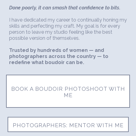
Done poorly, it can smash that confidence to bits.
I have dedicated my career to continually honing my
skills and perfecting my craft. My goal is for every
person to leave my studio feeling like the best
possible version of themselves.
Trusted by hundreds of women — and
photographers across the country — to
redefine what boudoir can be.
BOOK A BOUDOIR PHOTOSHOOT WITH
ME
PHOTOGRAPHERS: MENTOR WITH ME