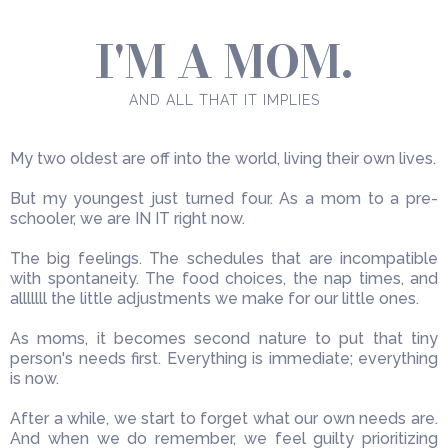
I'M A MOM.
AND ALL THAT IT IMPLIES
My two oldest are off into the world, living their own lives.
But my youngest just turned four. As a mom to a pre-
schooler, we are IN IT right now.
The big feelings. The schedules that are incompatible
with spontaneity. The food choices, the nap times, and
alllllll the little adjustments we make for our little ones.
As moms, it becomes second nature to put that tiny
person's needs first. Everything is immediate; everything
is now.
After a while, we start to forget what our own needs are.
And when we do remember, we feel guilty prioritizing