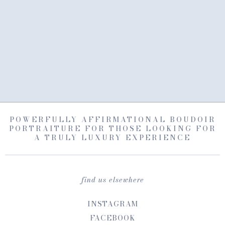
POWERFULLY AFFIRMATIONAL BOUDOIR
PORTRAITURE FOR THOSE LOOKING FOR
A TRULY LUXURY EXPERIENCE
find us elsewhere
INSTAGRAM
FACEBOOK