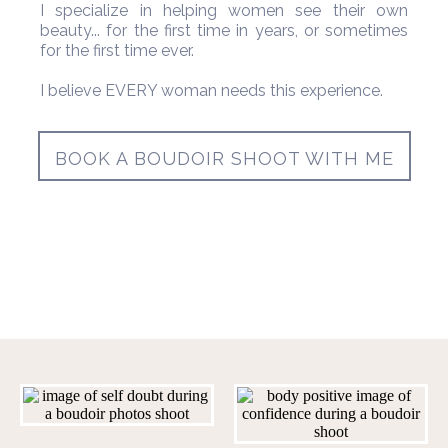
I specialize in helping women see their own
beauty... for the first time in years, or sometimes
for the first time ever.
I believe EVERY woman needs this experience.
BOOK A BOUDOIR SHOOT WITH ME