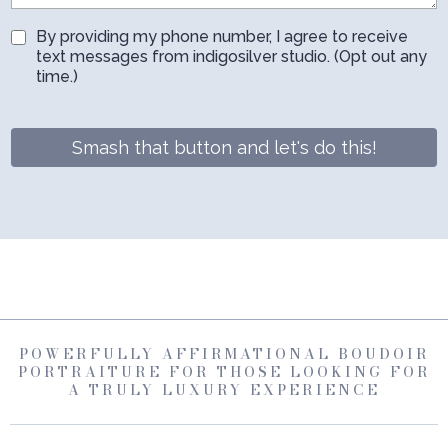
By providing my phone number, I agree to receive
text messages from indigosilver studio. (Opt out any
time.)
Smash that button and let's do this!
POWERFULLY AFFIRMATIONAL BOUDOIR
PORTRAITURE FOR THOSE LOOKING FOR
A TRULY LUXURY EXPERIENCE