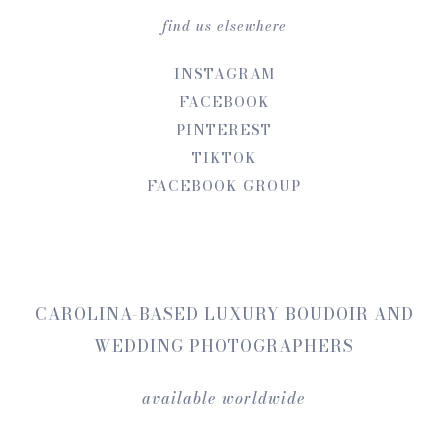
find us elsewhere
INSTAGRAM
FACEBOOK
PINTEREST
TIKTOK
FACEBOOK GROUP
CAROLINA-BASED LUXURY BOUDOIR AND
WEDDING PHOTOGRAPHERS
available worldwide