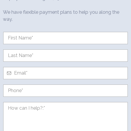
We have flexible payment plans to help you along the
way.