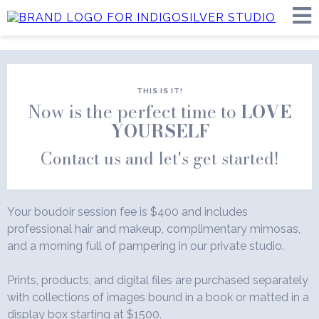
THIS IS IT!
Now is the perfect time to
LOVE
YOURSELF
Contact us and let's get started!
Your boudoir session fee is $400 and includes
professional hair and makeup, complimentary mimosas,
and a morning full of pampering in our private studio.
Prints, products, and digital files are purchased separately
with collections of images bound in a book or matted in a
display box starting at $1500.