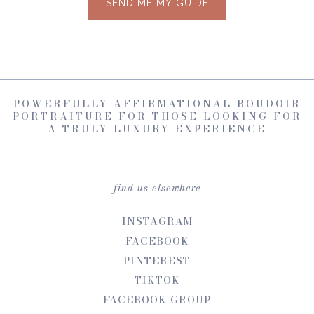
SEND ME MY GUIDE
POWERFULLY AFFIRMATIONAL BOUDOIR
PORTRAITURE FOR THOSE LOOKING FOR
A TRULY LUXURY EXPERIENCE
find us elsewhere
INSTAGRAM
FACEBOOK
PINTEREST
TIKTOK
FACEBOOK GROUP