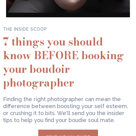
THE INSIDE SCOOP
7 things you should
know BEFORE booking
your boudoir
photographer
Finding the right photographer can mean the
difference between boosting your self esteem,
or crushing it to bits. We'll send you the insider
tips to help you find your boudie soul mate.