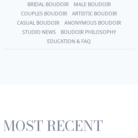
BRIDAL BOUDOIR
MALE BOUDOIR
COUPLES BOUDOIR
ARTISTIC BOUDOIR
CASUAL BOUDOIR
ANONYMOUS BOUDOIR
STUDIO NEWS
BOUDOIR PHILOSOPHY
EDUCATION & FAQ
MOST RECENT