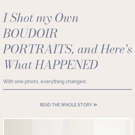
I Shot my Own
BOUDOIR
PORTRAITS, and Here's
What HAPPENED
With one photo, everything changed.
READ THE WHOLE STORY