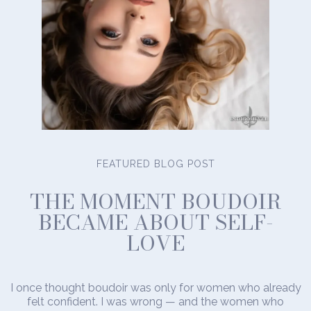
FEATURED BLOG POST
THE MOMENT BOUDOIR
BECAME ABOUT SELF-
LOVE
I once thought boudoir was only for women who already
felt confident. I was wrong — and the women who