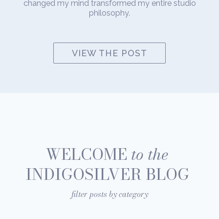
changed my mind transformed my entire studio
philosophy.
VIEW THE POST
WELCOME
to the
INDIGOSILVER BLOG
filter posts by category