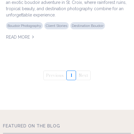
an exotic boudoir adventure in St. Croix, where rainforest ruins,
tropical beauty, and destination photography combine for an
unforgettable experience.
Boudoir Photography
Client Stories
Destination Boudoir
READ MORE
Previous
1
Next
FEATURED ON THE BLOG