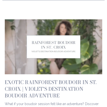
EXOTIC RAINFOREST BOUDOIR IN ST.
CROIX | VIOLET'S DESTINATION
BOUDOIR ADVENTURE
What if your boudoir session felt like an adventure? Discover