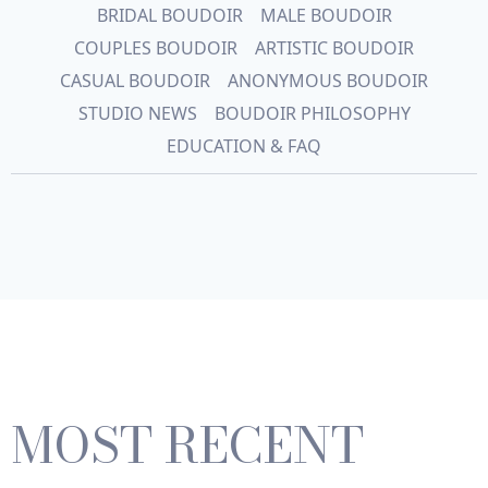
BRIDAL BOUDOIR
MALE BOUDOIR
COUPLES BOUDOIR
ARTISTIC BOUDOIR
CASUAL BOUDOIR
ANONYMOUS BOUDOIR
STUDIO NEWS
BOUDOIR PHILOSOPHY
EDUCATION & FAQ
MOST RECENT