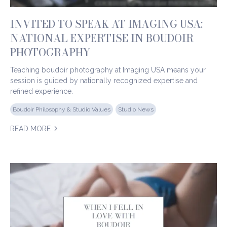
INVITED TO SPEAK AT IMAGING USA:
NATIONAL EXPERTISE IN BOUDOIR
PHOTOGRAPHY
Teaching boudoir photography at Imaging USA means your
session is guided by nationally recognized expertise and
refined experience.
Boudoir Philosophy & Studio Values
Studio News
READ MORE