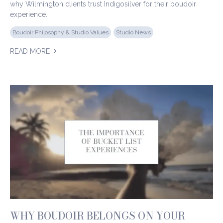
why Wilmington clients trust Indigosilver for their boudoir
experience.
Boudoir Philosophy & Studio Values
Studio News
READ MORE
WHY BOUDOIR BELONGS ON YOUR