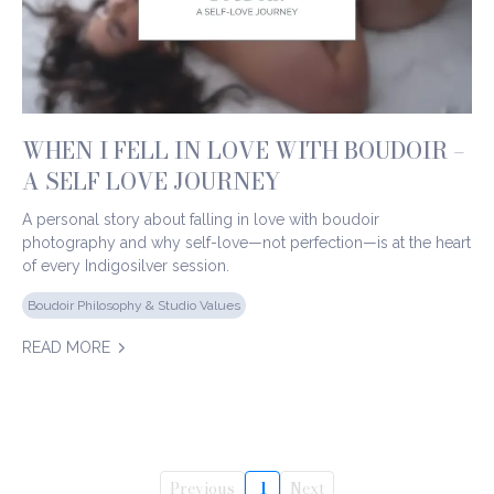
WHEN I FELL IN LOVE WITH BOUDOIR –
A SELF LOVE JOURNEY
A personal story about falling in love with boudoir
photography and why self-love—not perfection—is at the heart
of every Indigosilver session.
Boudoir Philosophy & Studio Values
READ MORE
Previous
1
Next