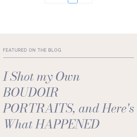
FEATURED ON THE BLOG
I Shot my Own
BOUDOIR
PORTRAITS, and Here's
What HAPPENED