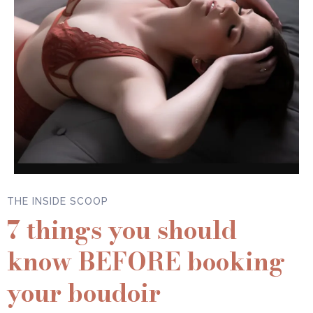
THE INSIDE SCOOP
7 things you should
know BEFORE booking
your boudoir