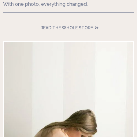
With one photo, everything changed.
READ THE WHOLE STORY