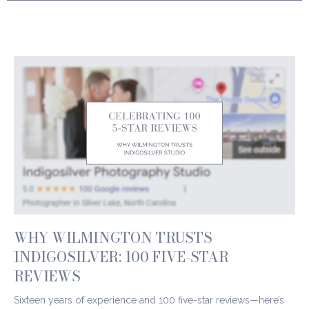
WHY WILMINGTON TRUSTS
INDIGOSILVER: 100 FIVE-STAR
REVIEWS
Sixteen years of experience and 100 five-star reviews—here’s