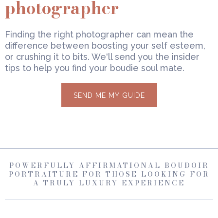
photographer
Finding the right photographer can mean the
difference between boosting your self esteem,
or crushing it to bits. We'll send you the insider
tips to help you find your boudie soul mate.
SEND ME MY GUIDE
POWERFULLY AFFIRMATIONAL BOUDOIR
PORTRAITURE FOR THOSE LOOKING FOR
A TRULY LUXURY EXPERIENCE