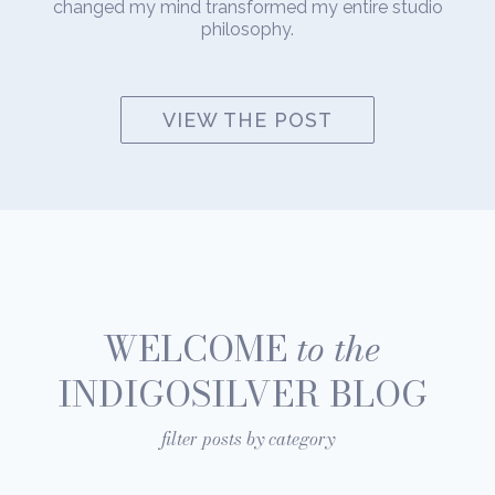
changed my mind transformed my entire studio
philosophy.
VIEW THE POST
WELCOME
to the
INDIGOSILVER BLOG
filter posts by category