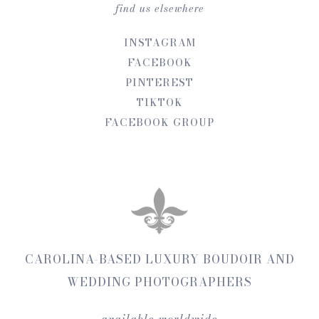
find us elsewhere
INSTAGRAM
FACEBOOK
PINTEREST
TIKTOK
FACEBOOK GROUP
CAROLINA-BASED LUXURY BOUDOIR AND
WEDDING PHOTOGRAPHERS
available worldwide