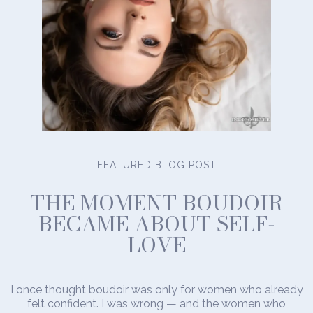
FEATURED BLOG POST
THE MOMENT BOUDOIR
BECAME ABOUT SELF-
LOVE
I once thought boudoir was only for women who already
felt confident. I was wrong — and the women who