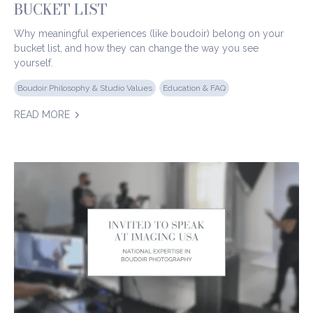
BUCKET LIST
Why meaningful experiences (like boudoir) belong on your
bucket list, and how they can change the way you see
yourself.
Boudoir Philosophy & Studio Values
Education & FAQ
READ MORE