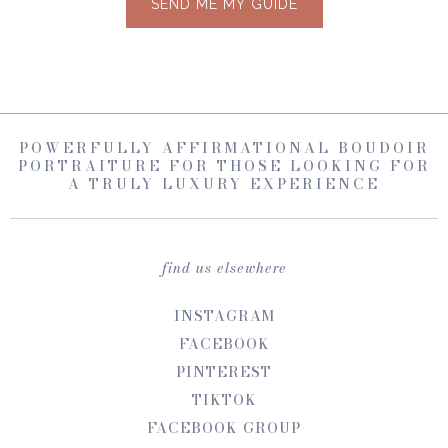
SEND ME MY GUIDE
POWERFULLY AFFIRMATIONAL BOUDOIR
PORTRAITURE FOR THOSE LOOKING FOR
A TRULY LUXURY EXPERIENCE
find us elsewhere
INSTAGRAM
FACEBOOK
PINTEREST
TIKTOK
FACEBOOK GROUP