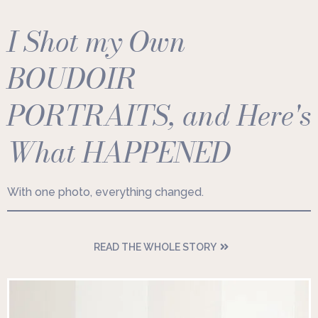
I Shot my Own
BOUDOIR
PORTRAITS, and Here's
What HAPPENED
With one photo, everything changed.
READ THE WHOLE STORY