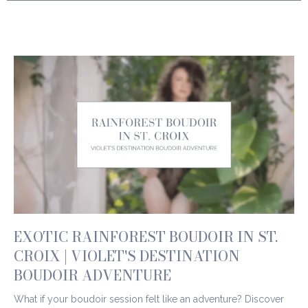
EXOTIC RAINFOREST BOUDOIR IN ST.
CROIX | VIOLET'S DESTINATION
BOUDOIR ADVENTURE
What if your boudoir session felt like an adventure? Discover