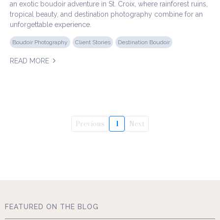
an exotic boudoir adventure in St. Croix, where rainforest ruins,
tropical beauty, and destination photography combine for an
unforgettable experience.
Boudoir Photography
Client Stories
Destination Boudoir
READ MORE
Previous
1
Next
FEATURED ON THE BLOG