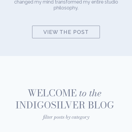
changed my mind transformed my entire studio
philosophy.
VIEW THE POST
WELCOME
to the
INDIGOSILVER BLOG
filter posts by category