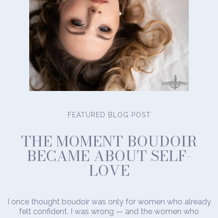
FEATURED BLOG POST
THE MOMENT BOUDOIR
BECAME ABOUT SELF-
LOVE
I once thought boudoir was only for women who already
felt confident. I was wrong — and the women who