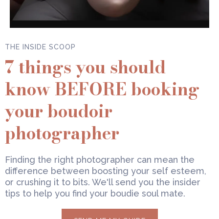
THE INSIDE SCOOP
7 things you should
know BEFORE booking
your boudoir
photographer
Finding the right photographer can mean the
difference between boosting your self esteem,
or crushing it to bits. We'll send you the insider
tips to help you find your boudie soul mate.