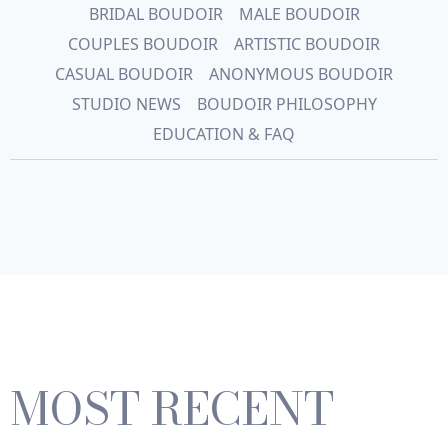
BRIDAL BOUDOIR
MALE BOUDOIR
COUPLES BOUDOIR
ARTISTIC BOUDOIR
CASUAL BOUDOIR
ANONYMOUS BOUDOIR
STUDIO NEWS
BOUDOIR PHILOSOPHY
EDUCATION & FAQ
MOST RECENT